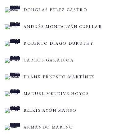
DOUGLAS PÉREZ CASTRO
ANDRÉS MONTALVÁN CUELLAR
ROBERTO DIAGO DURUTHY
CARLOS GARAICOA
FRANK ERNESTO MARTÍNEZ
MANUEL MENDIVE HOYOS
BELKIS AYÓN MANSO
ARMANDO MARIÑO