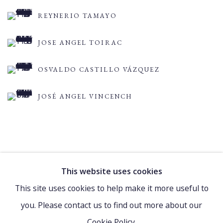
REYNERIO TAMAYO
JOSE ANGEL TOIRAC
OSVALDO CASTILLO VÁZQUEZ
JOSÉ ANGEL VINCENCH
This website uses cookies
Manage cookies
This site uses cookies to help make it more useful to
COPYRIGHT © 2021 WATCH HILL FOUNDATION
you. Please contact us to find out more about our
SITE BY ARTLOGIC
Cookie Policy.