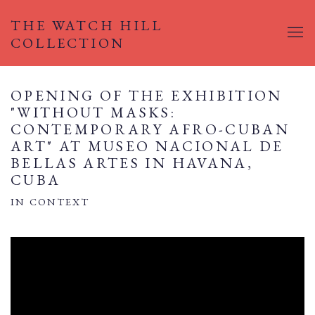
THE WATCH HILL
COLLECTION
OPENING OF THE EXHIBITION
"WITHOUT MASKS:
CONTEMPORARY AFRO-CUBAN
ART" AT MUSEO NACIONAL DE
BELLAS ARTES IN HAVANA,
CUBA
IN CONTEXT