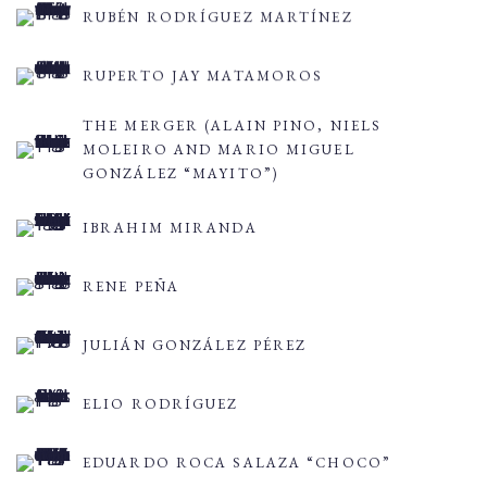
RUBÉN RODRÍGUEZ MARTÍNEZ
RUPERTO JAY MATAMOROS
THE MERGER (ALAIN PINO, NIELS
MOLEIRO AND MARIO MIGUEL
GONZÁLEZ “MAYITO”)
IBRAHIM MIRANDA
RENE PEÑA
JULIÁN GONZÁLEZ PÉREZ
ELIO RODRÍGUEZ
EDUARDO ROCA SALAZA “CHOCO”