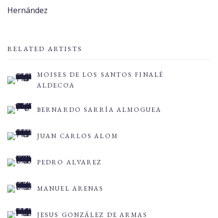
Hernández
RELATED ARTISTS
MOISES DE LOS SANTOS FINALÉ
ALDECOA
BERNARDO SARRÍA ALMOGUEA
JUAN CARLOS ALOM
PEDRO ALVAREZ
MANUEL ARENAS
JESUS GONZÁLEZ DE ARMAS