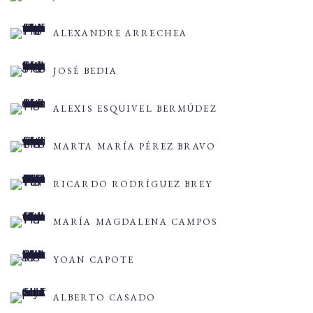
ALEXANDRE ARRECHEA
JOSÉ BEDIA
ALEXIS ESQUIVEL BERMÚDEZ
MARTA MARÍA PÉREZ BRAVO
RICARDO RODRÍGUEZ BREY
MARÍA MAGDALENA CAMPOS
YOAN CAPOTE
ALBERTO CASADO