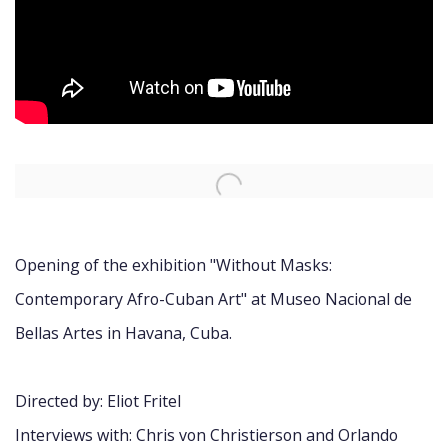
Open a larger version of the following image in a popup:
Opening of the exhibition "Without Masks:
Contemporary Afro-Cuban Art" at Museo Nacional de
Bellas Artes in Havana, Cuba.
Directed by: Eliot Fritel
Interviews with: Chris von Christierson and Orlando