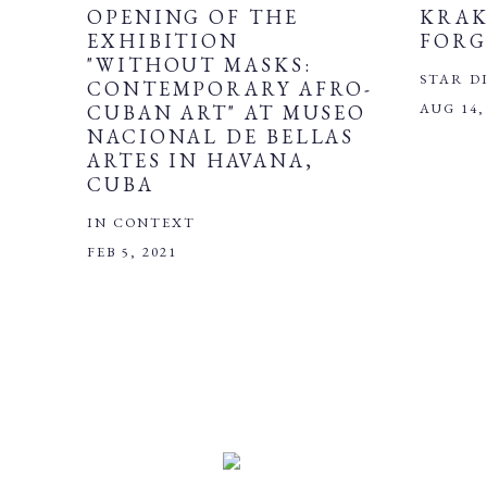
OPENING OF THE
KRAK
EXHIBITION
FORG
"WITHOUT MASKS:
STAR D
CONTEMPORARY AFRO-
AUG 14,
CUBAN ART" AT MUSEO
NACIONAL DE BELLAS
ARTES IN HAVANA,
CUBA
IN CONTEXT
FEB 5, 2021