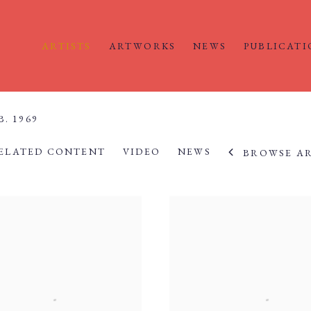
ARTISTS
ARTWORKS
NEWS
PUBLICATI
B. 1969
ELATED CONTENT
VIDEO
NEWS
BROWSE AR