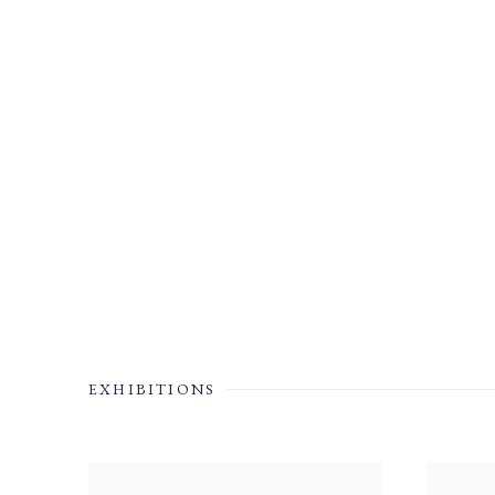
EXHIBITIONS