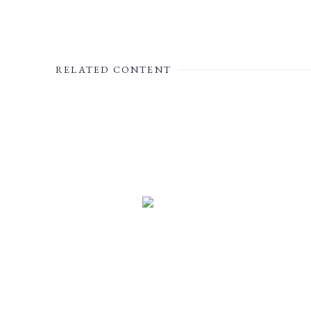
RELATED CONTENT