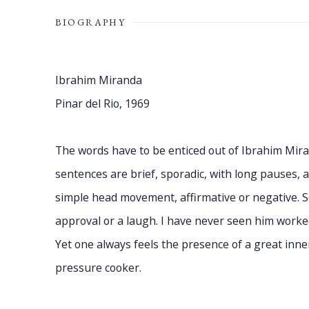
BIOGRAPHY
Ibrahim Miranda
Pinar del Rio, 1969
The words have to be enticed out of Ibrahim Mira
sentences are brief, sporadic, with long pauses, 
simple head movement, affirmative or negative. S
approval or a laugh. I have never seen him worked
Yet one always feels the presence of a great inne
pressure cooker.