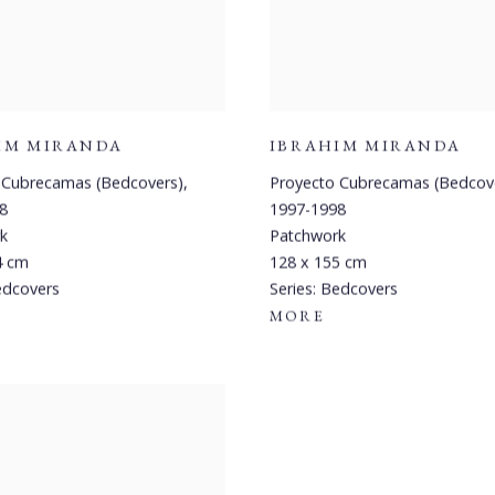
IM MIRANDA
IBRAHIM MIRANDA
 Cubrecamas (Bedcovers)
,
Proyecto Cubrecamas (Bedcov
8
1997-1998
k
Patchwork
4 cm
128 x 155 cm
dcovers
Series:
Bedcovers
MORE