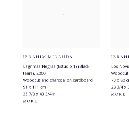
IBRAHIM MIRANDA
IBRAH
Lágrimas Negras (Estudio 1) (Black
Los Novi
tears)
,
2000
Woodcut
Woodcut and charcoal on cardboard
73 x 80 
91 x 111 cm
28 3/4 x 
35 7/8 x 43 3/4 in
MORE
MORE