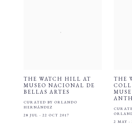
THE WATCH HILL AT
THE 
MUSEO NACIONAL DE
COLL
BELLAS ARTES
MUSE
ANT
CURATED BY ORLANDO
HERNÁNDEZ
CURATE
ORLAN
28 JUL - 22 OCT 2017
2 MAY -