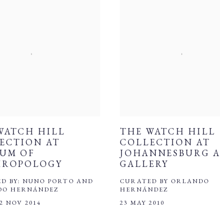
WATCH HILL
THE WATCH HILL
ECTION AT
COLLECTION AT
UM OF
JOHANNESBURG 
HROPOLOGY
GALLERY
D BY: NUNO PORTO AND
CURATED BY ORLANDO
DO HERNÁNDEZ
HERNÁNDEZ
 2 NOV 2014
23 MAY 2010