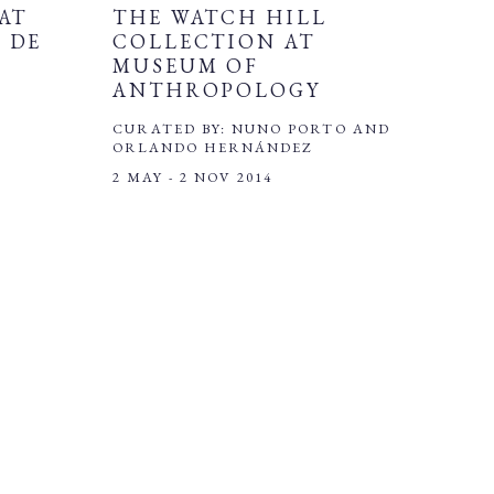
AT
THE WATCH HILL
 DE
COLLECTION AT
MUSEUM OF
ANTHROPOLOGY
CURATED BY: NUNO PORTO AND
ORLANDO HERNÁNDEZ
2 MAY - 2 NOV 2014