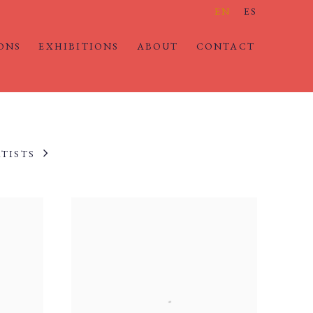
EN
ES
ONS
EXHIBITIONS
ABOUT
CONTACT
TISTS