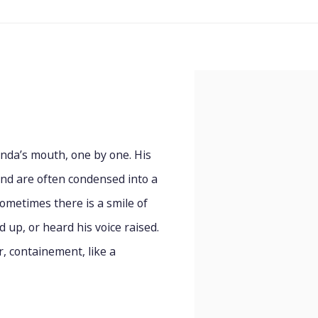
nda’s mouth, one by one. His
and are often condensed into a
ometimes there is a smile of
 up, or heard his voice raised.
r, containement, like a