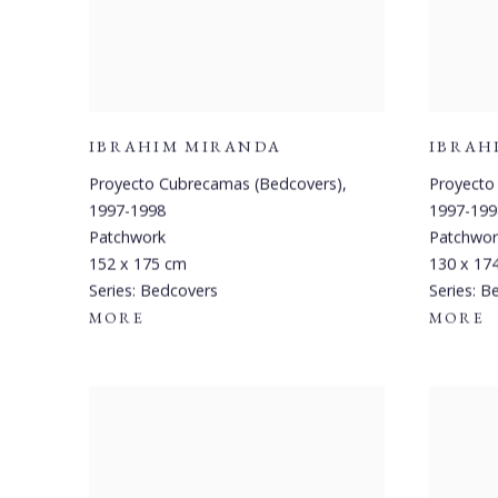
IBRAHIM MIRANDA
IBRAH
Proyecto Cubrecamas (Bedcovers)
,
Proyecto
1997-1998
1997-199
Patchwork
Patchwor
152 x 175 cm
130 x 17
Series:
Bedcovers
Series:
Be
MORE
MORE