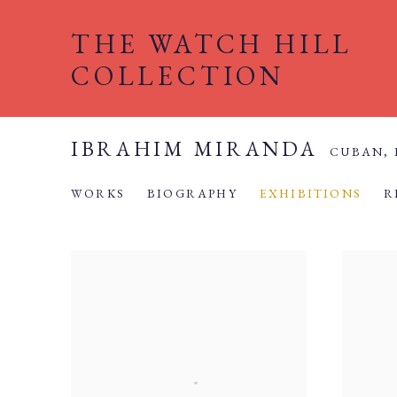
THE WATCH HILL
COLLECTION
IBRAHIM MIRANDA
CUBAN,
WORKS
BIOGRAPHY
EXHIBITIONS
R