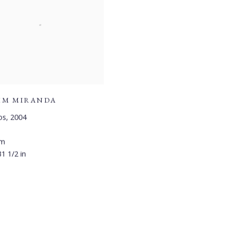
IM MIRANDA
os
,
2004
cm
31 1/2 in