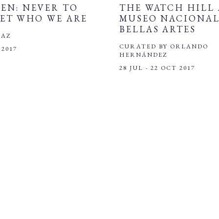
EN: NEVER TO
THE WATCH HILL 
ET WHO WE ARE
MUSEO NACIONAL
BELLAS ARTES
IAZ
CURATED BY ORLANDO
 2017
HERNÁNDEZ
28 JUL - 22 OCT 2017