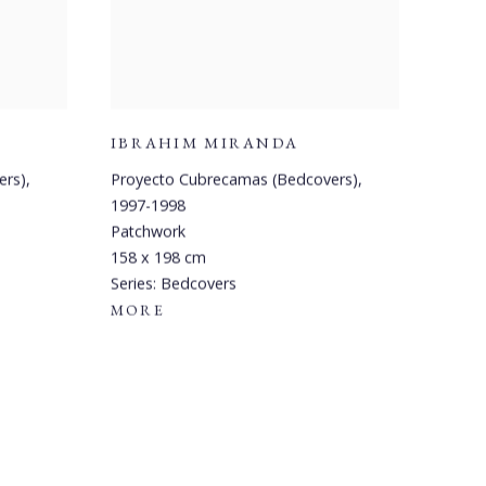
IBRAHIM MIRANDA
ers)
,
Proyecto Cubrecamas (Bedcovers)
,
1997-1998
Patchwork
158 x 198 cm
Series:
Bedcovers
MORE