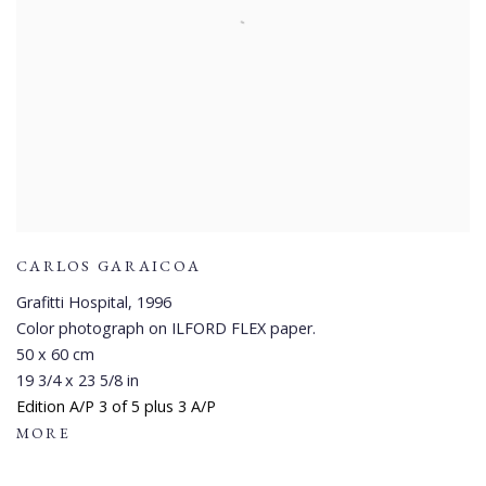
CARLOS GARAICOA
Grafitti Hospital
,
1996
Color photograph on ILFORD FLEX paper.
50 x 60 cm
19 3/4 x 23 5/8 in
Edition A/P 3 of 5 plus 3 A/P
MORE