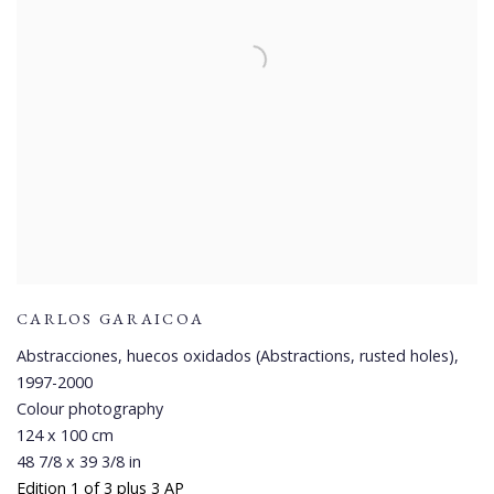
CARLOS GARAICOA
Abstracciones, huecos oxidados (Abstractions, rusted holes)
,
1997-2000
Colour photography
124 x 100 cm
48 7/8 x 39 3/8 in
Edition 1 of 3 plus 3 AP