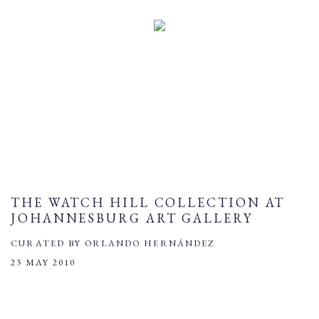
THE WATCH HILL COLLECTION AT
JOHANNESBURG ART GALLERY
CURATED BY ORLANDO HERNÁNDEZ
23 MAY 2010