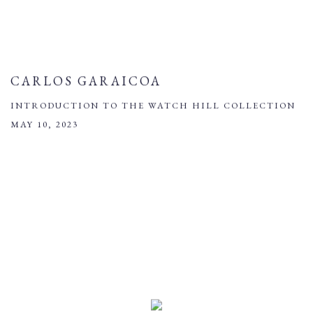
CARLOS GARAICOA
INTRODUCTION TO THE WATCH HILL COLLECTION
MAY 10, 2023