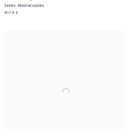
Series:
Abstracciones
MORE