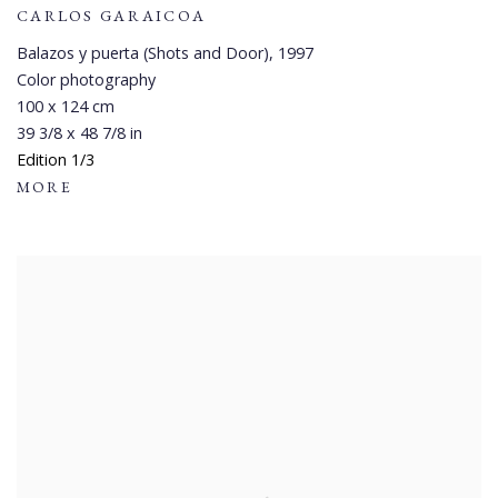
CARLOS GARAICOA
Balazos y puerta (Shots and Door)
,
1997
Color photography
100 x 124 cm
39 3/8 x 48 7/8 in
Edition 1/3
MORE