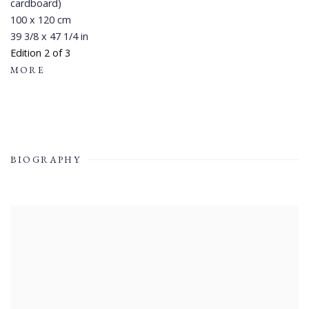
cardboard)
100 x 120 cm
39 3/8 x 47 1/4 in
Edition 2 of 3
MORE
BIOGRAPHY