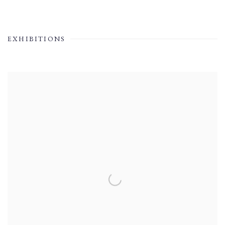
EXHIBITIONS