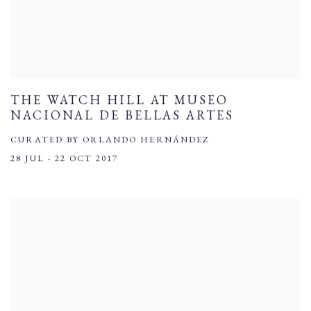
THE WATCH HILL AT MUSEO
NACIONAL DE BELLAS ARTES
CURATED BY ORLANDO HERNÁNDEZ
28 JUL - 22 OCT 2017