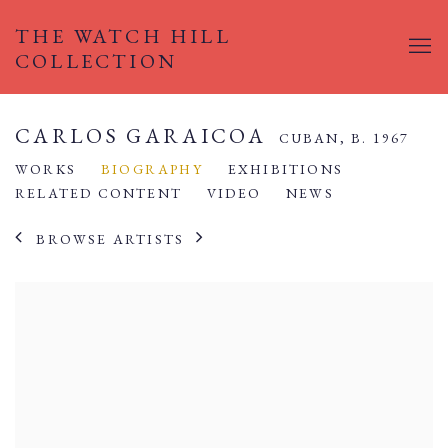
THE WATCH HILL
COLLECTION
CARLOS GARAICOA
CUBAN,
B. 1967
WORKS
BIOGRAPHY
EXHIBITIONS
RELATED CONTENT
VIDEO
NEWS
BROWSE ARTISTS