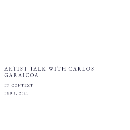
ARTIST TALK WITH CARLOS
GARAICOA
IN CONTEXT
FEB 5, 2021