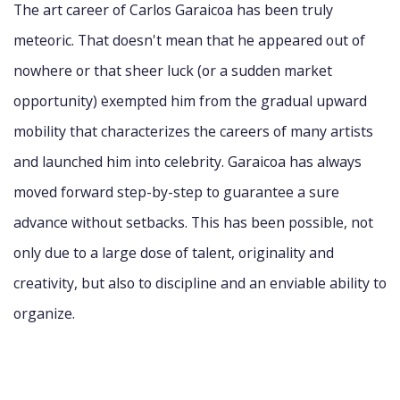
The art career of Carlos Garaicoa has been truly
meteoric. That doesn't mean that he appeared out of
nowhere or that sheer luck (or a sudden market
opportunity) exempted him from the gradual upward
mobility that characterizes the careers of many artists
and launched him into celebrity. Garaicoa has always
moved forward step-by-step to guarantee a sure
advance without setbacks. This has been possible, not
only due to a large dose of talent, originality and
creativity, but also to discipline and an enviable ability to
organize.