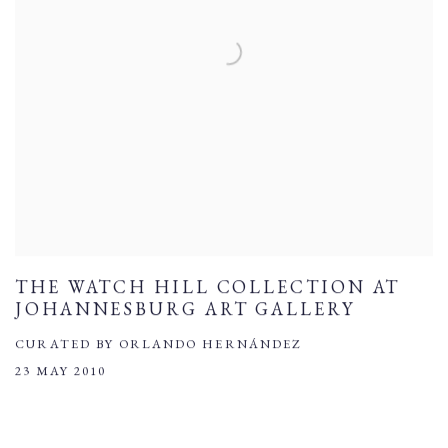
THE WATCH HILL COLLECTION AT
JOHANNESBURG ART GALLERY
CURATED BY ORLANDO HERNÁNDEZ
23 MAY 2010