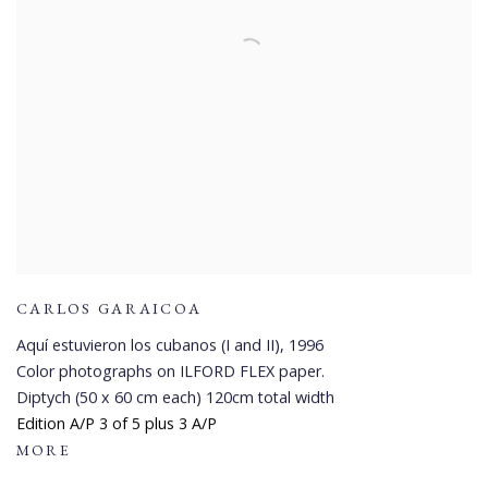
CARLOS GARAICOA
Aquí estuvieron los cubanos (I and II)
,
1996
Color photographs on ILFORD FLEX paper.
Diptych (50 x 60 cm each) 120cm total width
Edition A/P 3 of 5 plus 3 A/P
MORE