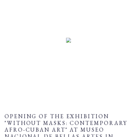
OPENING OF THE EXHIBITION
"WITHOUT MASKS: CONTEMPORARY
AFRO-CUBAN ART" AT MUSEO
NACIONAL DE BELLAS ARTES IN