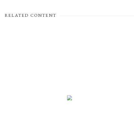
RELATED CONTENT