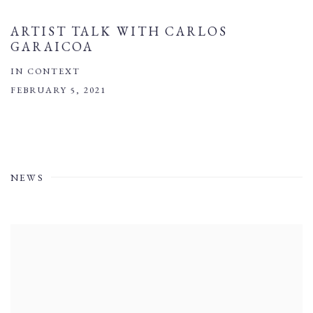
ARTIST TALK WITH CARLOS
GARAICOA
IN CONTEXT
FEBRUARY 5, 2021
NEWS