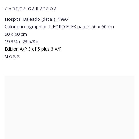
CARLOS GARAICOA
Hospital Baleado (detail)
,
1996
Color photograph on ILFORD FLEX paper. 50 x 60 cm
50 x 60 cm
19 3/4 x 23 5/8 in
Edition A/P 3 of 5 plus 3 A/P
MORE