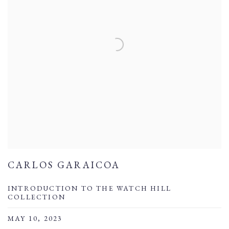
CARLOS GARAICOA
INTRODUCTION TO THE WATCH HILL
COLLECTION
MAY 10, 2023