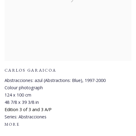
CARLOS GARAICOA
Abstracciones: azul (Abstractions: Blue)
,
1997-2000
Colour photograph
124 x 100 cm
48 7/8 x 39 3/8 in
Edition 3 of 3 and 3 A/P
Series:
Abstracciones
MORE