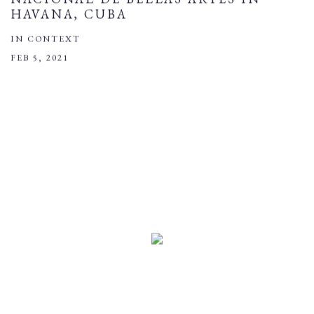
HAVANA, CUBA
IN CONTEXT
FEB 5, 2021