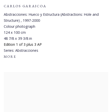
CARLOS GARAICOA
Abstracciones: Hueco y Estructura (Abstractions: Hole and
Structure)
,
1997-2000
Colour photograph
124 x 100 cm
48 7/8 x 39 3/8 in
Edition 1 of 3 plus 3 AP
Series:
Abstracciones
MORE