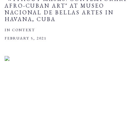
AFRO-CUBAN ART" AT MUSEO
NACIONAL DE BELLAS ARTES IN
HAVANA, CUBA
IN CONTEXT
FEBRUARY 5, 2021