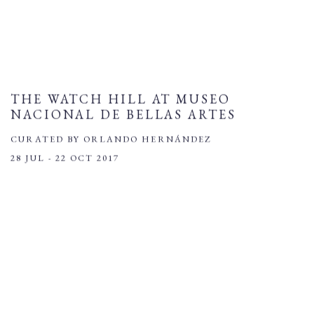
THE WATCH HILL AT MUSEO
NACIONAL DE BELLAS ARTES
CURATED BY ORLANDO HERNÁNDEZ
28 JUL - 22 OCT 2017