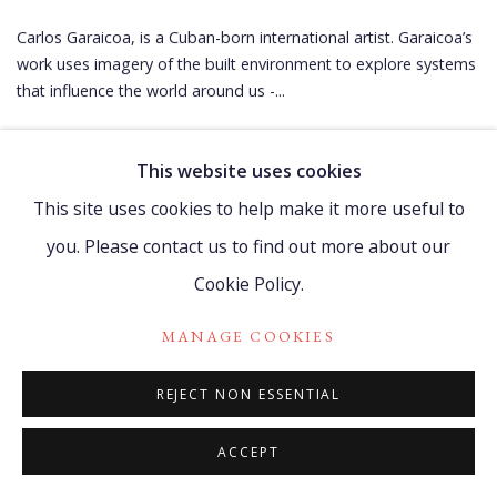
Carlos Garaicoa, is a Cuban-born international artist. Garaicoa’s
work uses imagery of the built environment to explore systems
that influence the world around us -...
READ MORE
This website uses cookies
This site uses cookies to help make it more useful to
you. Please contact us to find out more about our
Cookie Policy.
Manage cookies
MANAGE COOKIES
COPYRIGHT © 2021 WATCH HILL FOUNDATION
REJECT NON ESSENTIAL
SITE BY ARTLOGIC
ACCEPT