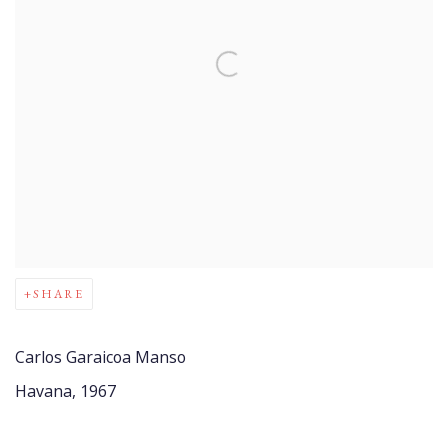
SHARE
Carlos Garaicoa Manso
Havana, 1967