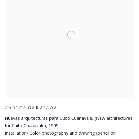
CARLOS GARAICOA
Nuevas arquitecturas para Cuito Cuanavale, (New architectures
for Cuito Cuanavale)
,
1999
Installation/ Color photography and drawing (pencil on