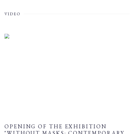
VIDEO
OPENING OF THE EXHIBITION
"WITHOUT MASKS: CONTEMPORARY