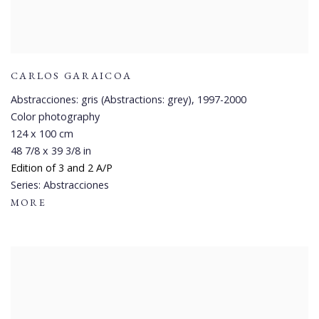
CARLOS GARAICOA
Abstracciones: gris (Abstractions: grey)
,
1997-2000
Color photography
124 x 100 cm
48 7/8 x 39 3/8 in
Edition of 3 and 2 A/P
Series:
Abstracciones
MORE