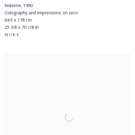
Ndisime
,
1990
Colography and impressions on seco
64.5 x 178 cm
25 3/8 x 70 1/8 in
MORE