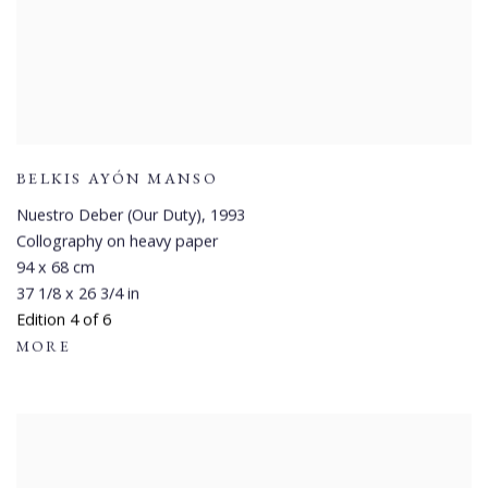
BELKIS AYÓN MANSO
Nuestro Deber (Our Duty)
,
1993
Collography on heavy paper
94 x 68 cm
37 1/8 x 26 3/4 in
Edition 4 of 6
MORE