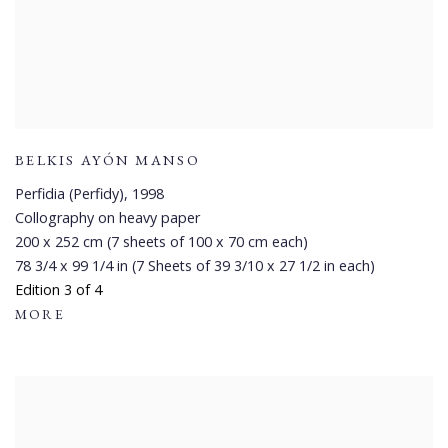
BELKIS AYÓN MANSO
Perfidia (Perfidy)
,
1998
Collography on heavy paper
200 x 252 cm (7 sheets of 100 x 70 cm each)
78 3/4 x 99 1/4 in (7 Sheets of 39 3/10 x 27 1/2 in each)
Edition 3 of 4
MORE