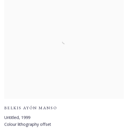
BELKIS AYÓN MANSO
Untitled
,
1999
Colour lithography offset