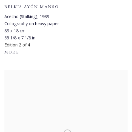
BELKIS AYÓN MANSO
Acecho (Stalking)
,
1989
Collography on heavy paper
89 x 18 cm
35 1/8 x 7 1/8 in
Edition 2 of 4
MORE