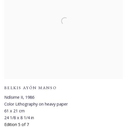
BELKIS AYÓN MANSO
Ndísime II
,
1986
Color Lithography on heavy paper
61 x 21 cm
24 1/8 x 8 1/4 in
Edition 5 of 7