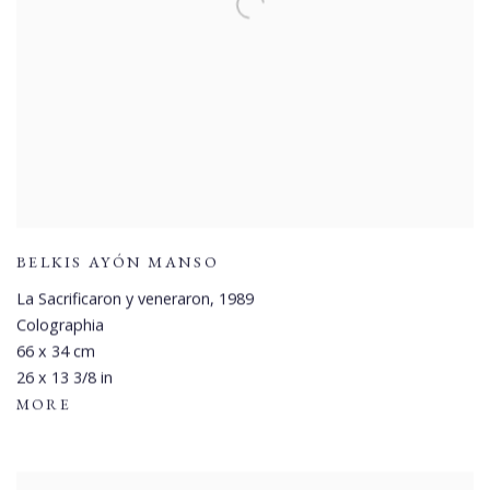
BELKIS AYÓN MANSO
La Sacrificaron y veneraron
,
1989
Colographia
66 x 34 cm
26 x 13 3/8 in
MORE