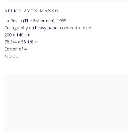
BELKIS AYÓN MANSO
La Pesca (The Fisherman)
,
1989
Collography on heavy paper coloured in blue
200 x 140 cm
78 3/4 x 55 1/8 in
Edition of 4
MORE