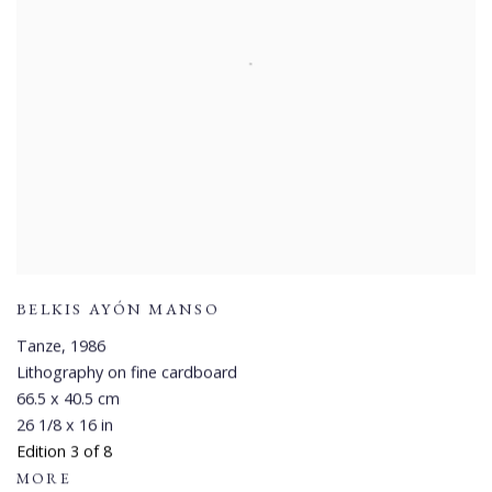
BELKIS AYÓN MANSO
Tanze
,
1986
Lithography on fine cardboard
66.5 x 40.5 cm
26 1/8 x 16 in
Edition 3 of 8
MORE