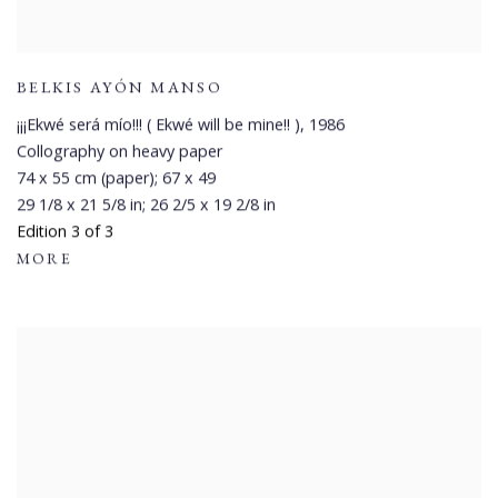
BELKIS AYÓN MANSO
¡¡¡Ekwé será mío!!! ( Ekwé will be mine!! )
,
1986
Collography on heavy paper
74 x 55 cm (paper); 67 x 49
29 1/8 x 21 5/8 in; 26 2/5 x 19 2/8 in
Edition 3 of 3
MORE