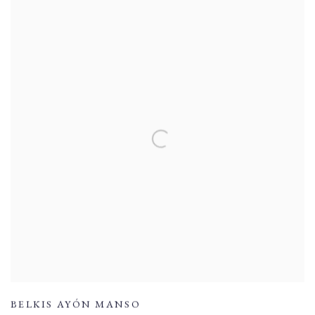
BELKIS AYÓN MANSO