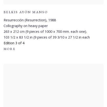
BELKIS AYÓN MANSO
Resurrección (Resurrection)
,
1988
Collography on heavy paper
263 x 212 cm (9 pieces of 1000 x 700 mm. each one).
103 1/2 x 83 1/2 in (9 pieces of 39 3/10 x 27 1/2 in each
Edition 3 of 4
MORE