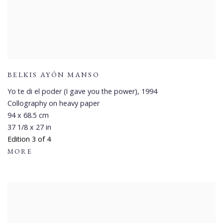
BELKIS AYÓN MANSO
Yo te di el poder (I gave you the power)
,
1994
Collography on heavy paper
94 x 68.5 cm
37 1/8 x 27 in
Edition 3 of 4
MORE