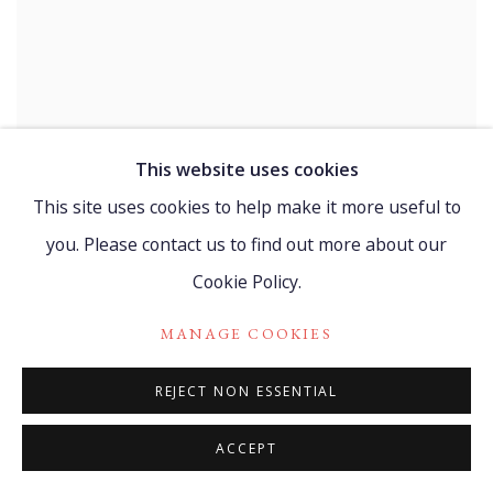
This website uses cookies
BELKIS AYÓN MANSO
This site uses cookies to help make it more useful to
Tranquila? (Quiet?)
,
1999
you. Please contact us to find out more about our
Linocut on fine cardboard
25.5 x 21 cm
Cookie Policy.
10 1/8 x 8 1/4 in
Edition 263 of 300
MANAGE COOKIES
MORE
REJECT NON ESSENTIAL
ACCEPT