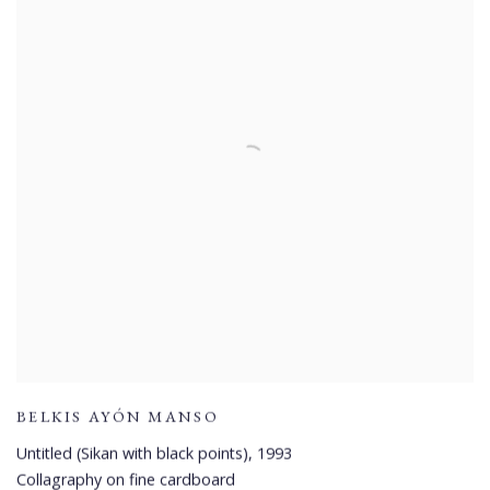
BELKIS AYÓN MANSO
Untitled (Sikan with black points)
,
1993
Collagraphy on fine cardboard