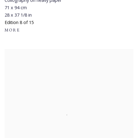
Collography on heavy paper
71 x 94 cm
28 x 37 1/8 in
Edition 8 of 15
MORE