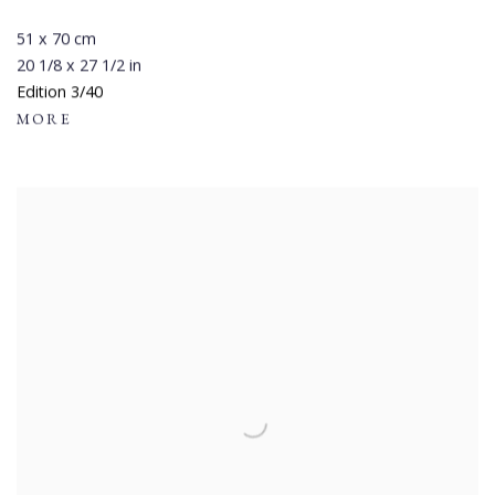
51 x 70 cm
20 1/8 x 27 1/2 in
Edition 3/40
MORE