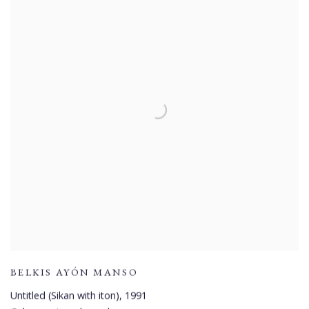
BELKIS AYÓN MANSO
Untitled (Sikan with iton)
,
1991