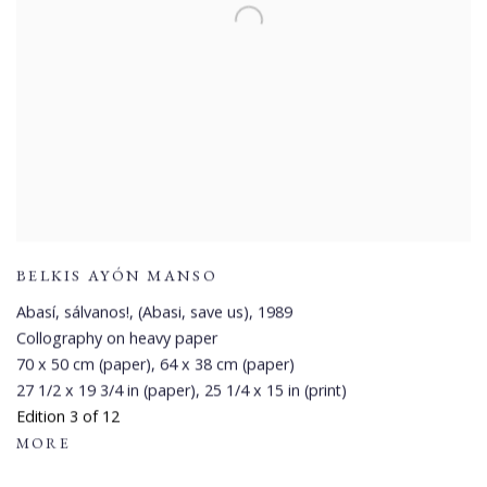
BELKIS AYÓN MANSO
Abasí, sálvanos!, (Abasi, save us)
,
1989
Collography on heavy paper
70 x 50 cm (paper), 64 x 38 cm (paper)
27 1/2 x 19 3/4 in (paper), 25 1/4 x 15 in (print)
Edition 3 of 12
MORE