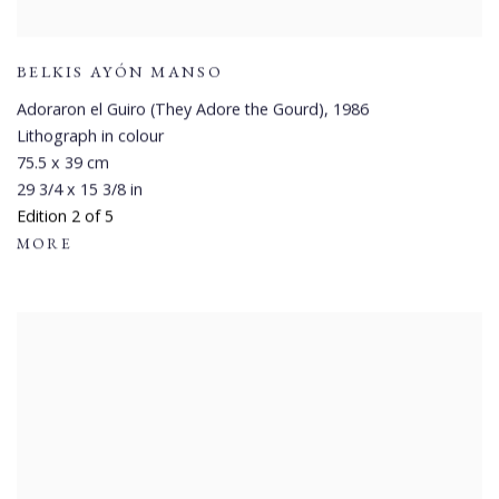
BELKIS AYÓN MANSO
Adoraron el Guiro (They Adore the Gourd)
,
1986
Lithograph in colour
75.5 x 39 cm
29 3/4 x 15 3/8 in
Edition 2 of 5
MORE