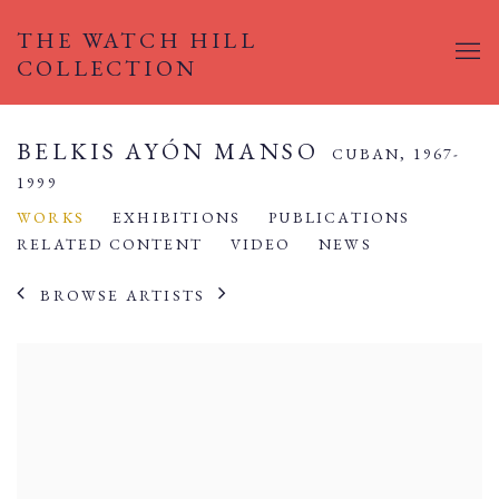
THE WATCH HILL
COLLECTION
BELKIS AYÓN MANSO
CUBAN,
1967-
1999
WORKS
EXHIBITIONS
PUBLICATIONS
RELATED CONTENT
VIDEO
NEWS
BROWSE ARTISTS