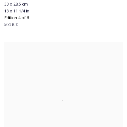
33 x 28.5 cm
13 x 11 1/4 in
Edition 4 of 6
MORE