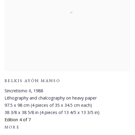
BELKIS AYÓN MANSO
Sincretismo II
,
1988
Lithography and chalcography on heavy paper
97.5 x 98 cm (4 pieces of 35 x 34.5 cm each)
38 3/8 x 38 5/8 in (4 pieces of 13 4/5 x 13 3/5 in)
Edition 4 of 7
MORE