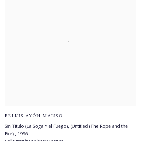
BELKIS AYÓN MANSO
Sin Titulo (La Soga Y el Fuego), (Untitled (The Rope and the
Fire)
,
1996