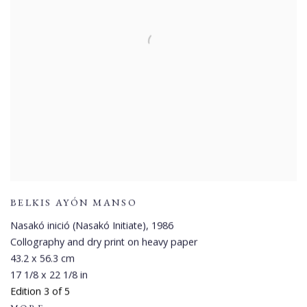
BELKIS AYÓN MANSO
Nasakó inició (Nasakó Initiate)
,
1986
Collography and dry print on heavy paper
43.2 x 56.3 cm
17 1/8 x 22 1/8 in
Edition 3 of 5