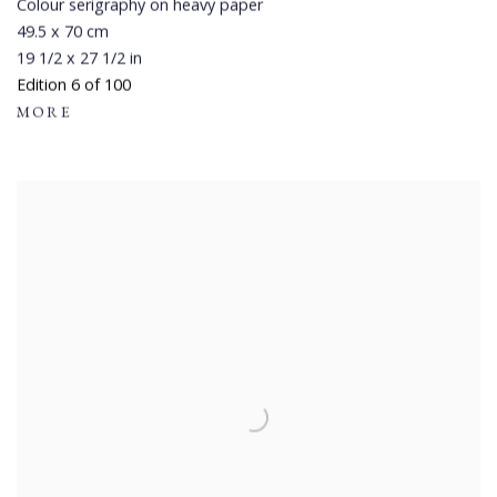
Colour serigraphy on heavy paper
49.5 x 70 cm
19 1/2 x 27 1/2 in
Edition 6 of 100
MORE