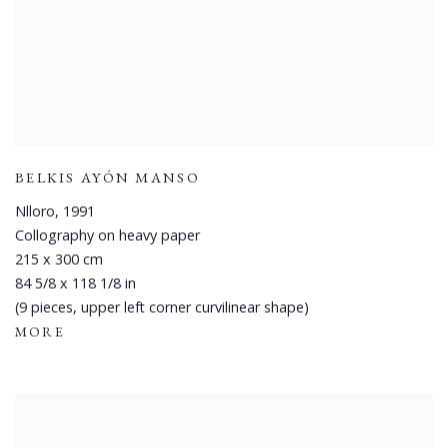
BELKIS AYÓN MANSO
Nlloro
,
1991
Collography on heavy paper
215 x 300 cm
84 5/8 x 118 1/8 in
(9 pieces, upper left corner curvilinear shape)
MORE