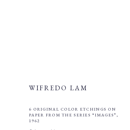
WIFREDO LAM
WIFREDO LAM
6 ORIGINAL COLOR ETCHINGS ON
PAPER FROM THE SERIES “IMAGES”
,
1962
Manage cookies