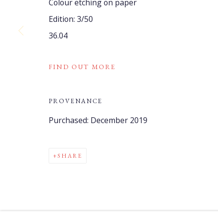
Colour etching on paper
COPYRIGHT © 2021 WATCH HILL FOUNDATION
SITE BY
Edition: 3/50
36.04
FIND OUT MORE
PROVENANCE
Purchased: December 2019
SHARE