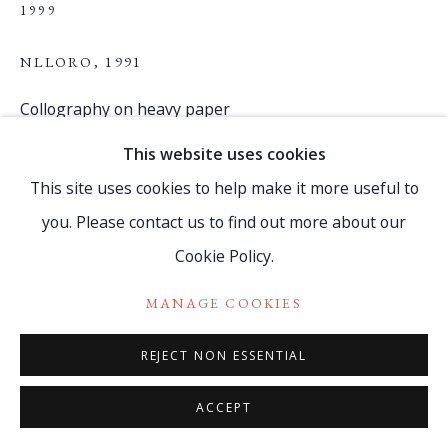
1999
NLLORO
,
1991
Go
Collography on heavy paper
215 x 300 cm
This website uses cookies
84 5/8 x 118 1/8 in
This site uses cookies to help make it more useful to
(9 pieces, upper left corner curvilinear shape)
you. Please contact us to find out more about our
2.09
Cookie Policy.
FIND OUT MORE
MANAGE COOKIES
REJECT NON ESSENTIAL
PROVENANCE
Dioni Aguilera Ayón, cousin of Belkis Ayón.
ACCEPT
Certificate of Authenticity